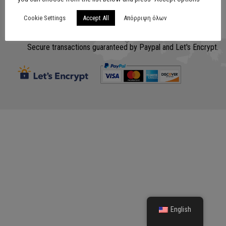
Cookie Settings
Accept All
Απόρριψη όλων
Σχεδίαση
www.lithografiki.gr
Secure transactions guaranteed by Paypal and Let's Encrypt.
English