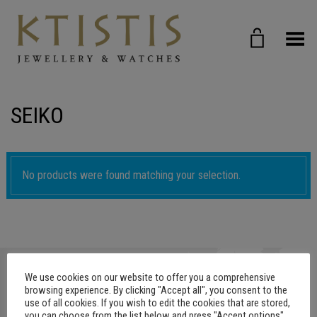
Toggle Menu
SEIKO
No products were found matching your selection.
We use cookies on our website to offer you a comprehensive
browsing experience. By clicking "Accept all", you consent to the
use of all cookies. If you wish to edit the cookies that are stored,
you can choose from the list below and press "Accept options"