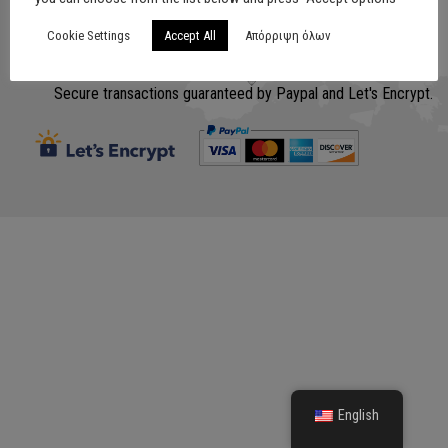
Cookie Settings
Accept All
Απόρριψη όλων
Σχεδίαση
www.lithografiki.gr
Secure transactions guaranteed by Paypal and Let's Encrypt.
English