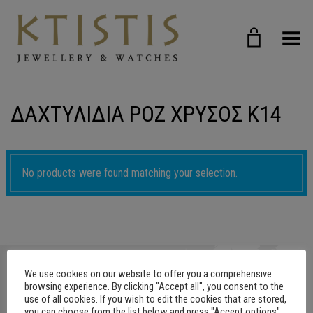
Toggle Menu
ΔΑΧΤΥΛΙΔΙΑ ΡΟΖ ΧΡΥΣΟΣ Κ14
No products were found matching your selection.
We use cookies on our website to offer you a comprehensive
browsing experience. By clicking "Accept all", you consent to the
use of all cookies. If you wish to edit the cookies that are stored,
you can choose from the list below and press "Accept options"