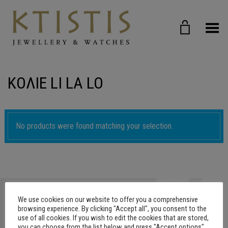
Toggle Menu
ΚΟΛΙΕ LI LA LO
No products were found matching your selection.
We use cookies on our website to offer you a comprehensive
browsing experience. By clicking "Accept all", you consent to the
use of all cookies. If you wish to edit the cookies that are stored,
you can choose from the list below and press "Accept options"