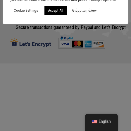
Cookie Settings
Accept All
Απόρριψη όλων
Σχεδίαση
www.lithografiki.gr
Secure transactions guaranteed by Paypal and Let's Encrypt.
English