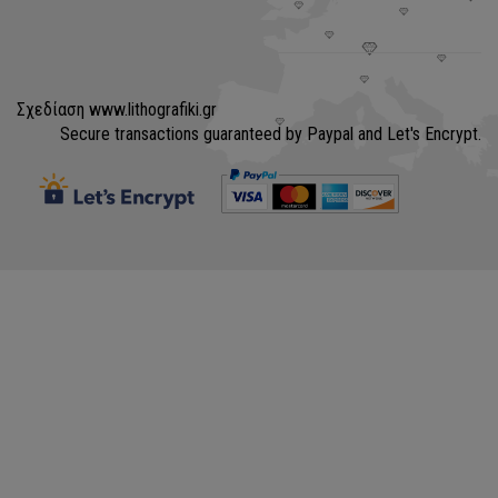
Σχεδίαση
www.lithografiki.gr
Secure transactions guaranteed by Paypal and Let's Encrypt.