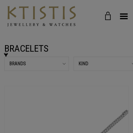
Toggle Menu
BRACELETS
BRANDS
KIND