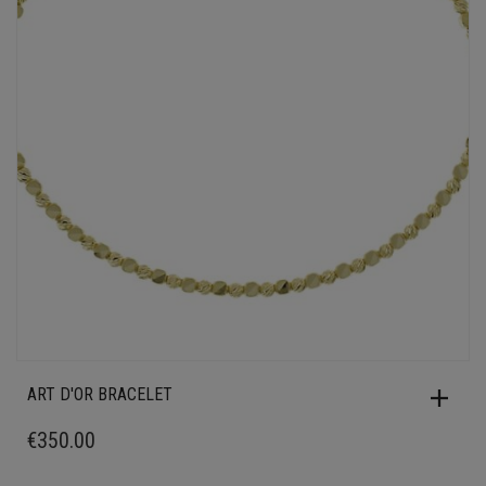
ART D'OR BRACELET
€
350.00