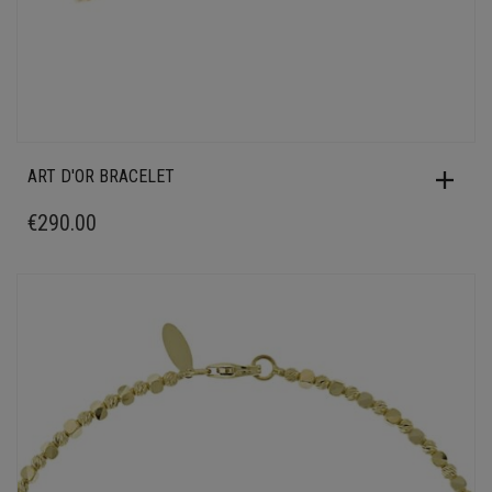
ART D'OR BRACELET
€
290.00