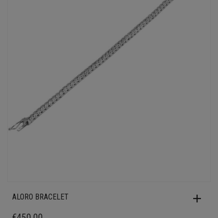
ALORO BRACELET
€
450.00