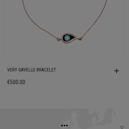
VERY GAVELLO BRACELET
€
500.00