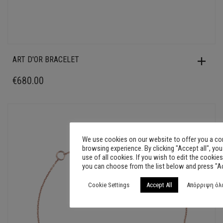
ART D'OR BRACELET
€
680.00
We use cookies on our website to offer you a c
browsing experience. By clicking "Accept all", yo
use of all cookies. If you wish to edit the cookies
you can choose from the list below and press "A
Cookie Settings
Accept All
Απόρριψη όλ