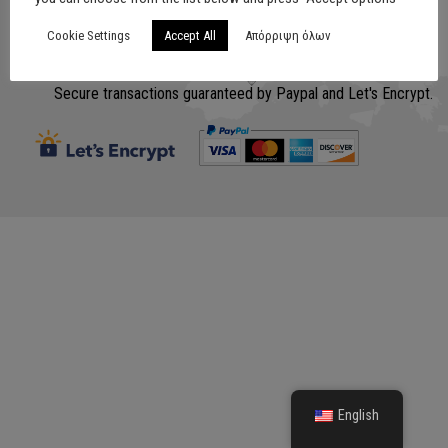
Cookie Settings
Accept All
Απόρριψη όλων
Σχεδίαση
www.lithografiki.gr
Secure transactions guaranteed by Paypal and Let's Encrypt.
English