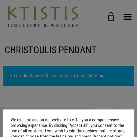
Toggle Menu
CHRISTOULIS PENDANT
No products were found matching your selection.
We use cookies on our website to offer you a comprehensive
browsing experience. By clicking "Accept all", you consent to the
use of all cookies. If you wish to edit the cookies that are stored,
you can choose from the list below and press "Accept options"