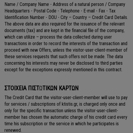
Name / Company Name - Address of a natural person / Company
Headquarters - Postal Code - Telephone - E-mail - Fax - Tax
Identification Number - DOU - City – Country – Credit Card Details.
The above data are also required for the issuance of the relevant
documents (tax) and are kept in the financial file of the company,
which can utilize – process the data collected during user
transactions in order to record the interests of the transaction and
proceed with new Offers, unless the visitor-user-client-member of
these services requests that such offers not be made. The data
concerning his interests may never be disclosed to third parties
except for the exceptions expressly mentioned in this contract.
ΣΤΟΙΧΕΙΑ ΠΙΣΤ
Ω
ΤΙΚΩΝ ΚΑΡΤΩΝ
The Credit Card that the visitor-user-client-member will use to pay
for services / subscriptions of ktistis.gr, is charged only once and
only for the specific transaction unless the visitor-user-client-
member has chosen the automatic charge of his credit card every
time his subscription or the service in which he participates is
renewed.