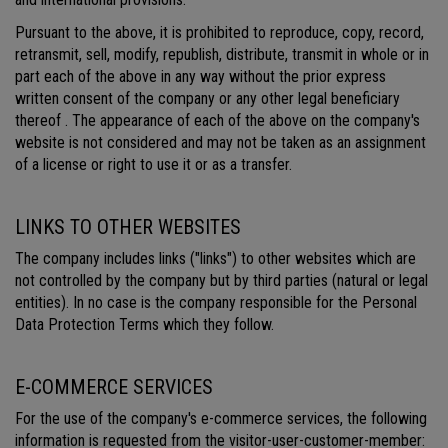
Pursuant to the above, it is prohibited to reproduce, copy, record,
retransmit, sell, modify, republish, distribute, transmit in whole or in
part each of the above in any way without the prior express
written consent of the company or any other legal beneficiary
thereof . The appearance of each of the above on the company's
website is not considered and may not be taken as an assignment
of a license or right to use it or as a transfer.
LINKS TO OTHER WEBSITES
The company includes links ("links") to other websites which are
not controlled by the company but by third parties (natural or legal
entities). In no case is the company responsible for the Personal
Data Protection Terms which they follow.
E-COMMERCE SERVICES
For the use of the company's e-commerce services, the following
information is requested from the visitor-user-customer-member: