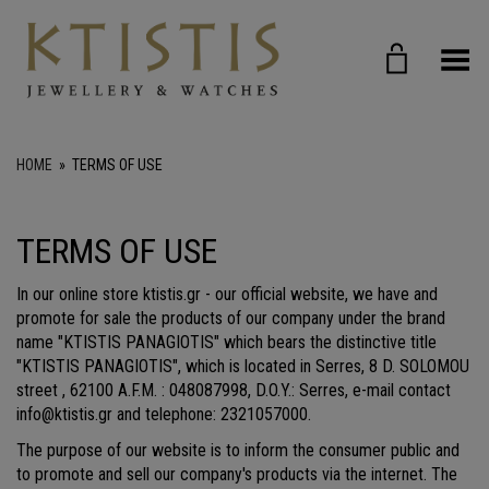
Toggle Menu
HOME
»
TERMS OF USE
TERMS OF USE
In our online store ktistis.gr - our official website, we have and
promote for sale the products of our company under the brand
name "KTISTIS PANAGIOTIS" which bears the distinctive title
"KTISTIS PANAGIOTIS", which is located in Serres, 8 D. SOLOMOU
street , 62100 A.F.M. : 048087998, D.O.Y.: Serres, e-mail contact
info@ktistis.gr and telephone: 2321057000.
The purpose of our website is to inform the consumer public and
to promote and sell our company's products via the internet. The