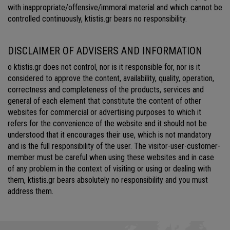
with inappropriate/offensive/immoral material and which cannot be
controlled continuously, ktistis.gr bears no responsibility.
DISCLAIMER OF ADVISERS AND INFORMATION
o ktistis.gr does not control, nor is it responsible for, nor is it
considered to approve the content, availability, quality, operation,
correctness and completeness of the products, services and
general of each element that constitute the content of other
websites for commercial or advertising purposes to which it
refers for the convenience of the website and it should not be
understood that it encourages their use, which is not mandatory
and is the full responsibility of the user. The visitor-user-customer-
member must be careful when using these websites and in case
of any problem in the context of visiting or using or dealing with
them, ktistis.gr bears absolutely no responsibility and you must
address them.