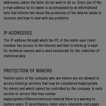
addresses, unless the latter do not wish to do so. Every use of the
e-mail address by its owner is accompanied by an informational
note that informs him about the protection of the data he sends or
receives and how to deal with any problems.
IP ADDRESSES
The IP address through which the PC of the visitor-user-client-
member has access to the Internet and then to ktistis.gr is kept
for technical reasons and is used exclusively for the collection of
statistical data.
PROTECTION OF MINORS
Visitors-users of the company who are minors are not allowed to
access ktistis.gr services that may be considered inappropriate
for minors and which cannot be controlled by the company. In each
section or service that may contain
inappropriate/offensive/immoral material there is a warning to
visitors-users. If, nevertheless, minor users voluntarily visit pages