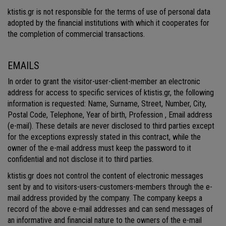
ktistis.gr is not responsible for the terms of use of personal data
adopted by the financial institutions with which it cooperates for
the completion of commercial transactions.
EMAILS
In order to grant the visitor-user-client-member an electronic
address for access to specific services of ktistis.gr, the following
information is requested: Name, Surname, Street, Number, City,
Postal Code, Telephone, Year of birth, Profession , Email address
(e-mail). These details are never disclosed to third parties except
for the exceptions expressly stated in this contract, while the
owner of the e-mail address must keep the password to it
confidential and not disclose it to third parties.
ktistis.gr does not control the content of electronic messages
sent by and to visitors-users-customers-members through the e-
mail address provided by the company. The company keeps a
record of the above e-mail addresses and can send messages of
an informative and financial nature to the owners of the e-mail