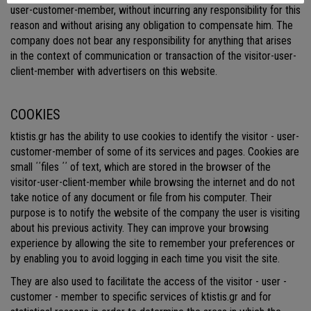
user-customer-member, without incurring any responsibility for this
reason and without arising any obligation to compensate him. The
company does not bear any responsibility for anything that arises
in the context of communication or transaction of the visitor-user-
client-member with advertisers on this website.
COOKIES
ktistis.gr has the ability to use cookies to identify the visitor - user-
customer-member of some of its services and pages. Cookies are
small ΄΄files ΄΄ of text, which are stored in the browser of the
visitor-user-client-member while browsing the internet and do not
take notice of any document or file from his computer. Their
purpose is to notify the website of the company the user is visiting
about his previous activity. They can improve your browsing
experience by allowing the site to remember your preferences or
by enabling you to avoid logging in each time you visit the site.
They are also used to facilitate the access of the visitor - user -
customer - member to specific services of ktistis.gr and for