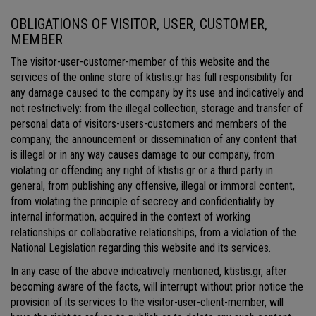
OBLIGATIONS OF VISITOR, USER, CUSTOMER,
MEMBER
The visitor-user-customer-member of this website and the
services of the online store of ktistis.gr has full responsibility for
any damage caused to the company by its use and indicatively and
not restrictively: from the illegal collection, storage and transfer of
personal data of visitors-users-customers and members of the
company, the announcement or dissemination of any content that
is illegal or in any way causes damage to our company, from
violating or offending any right of ktistis.gr or a third party in
general, from publishing any offensive, illegal or immoral content,
from violating the principle of secrecy and confidentiality by
internal information, acquired in the context of working
relationships or collaborative relationships, from a violation of the
National Legislation regarding this website and its services.
In any case of the above indicatively mentioned, ktistis.gr, after
becoming aware of the facts, will interrupt without prior notice the
provision of its services to the visitor-user-client-member, will