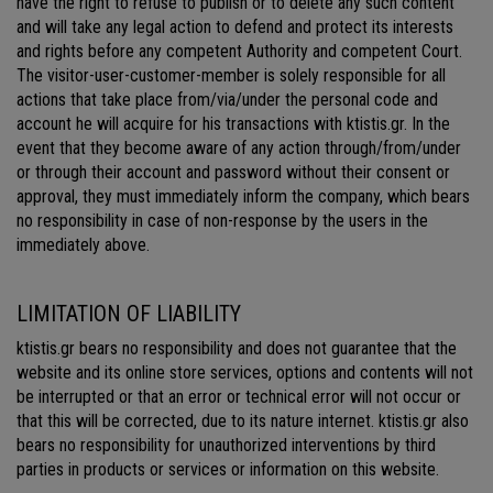
have the right to refuse to publish or to delete any such content
and will take any legal action to defend and protect its interests
and rights before any competent Authority and competent Court.
The visitor-user-customer-member is solely responsible for all
actions that take place from/via/under the personal code and
account he will acquire for his transactions with ktistis.gr. In the
event that they become aware of any action through/from/under
or through their account and password without their consent or
approval, they must immediately inform the company, which bears
no responsibility in case of non-response by the users in the
immediately above.
LIMITATION OF LIABILITY
ktistis.gr bears no responsibility and does not guarantee that the
website and its online store services, options and contents will not
be interrupted or that an error or technical error will not occur or
that this will be corrected, due to its nature internet. ktistis.gr also
bears no responsibility for unauthorized interventions by third
parties in products or services or information on this website.