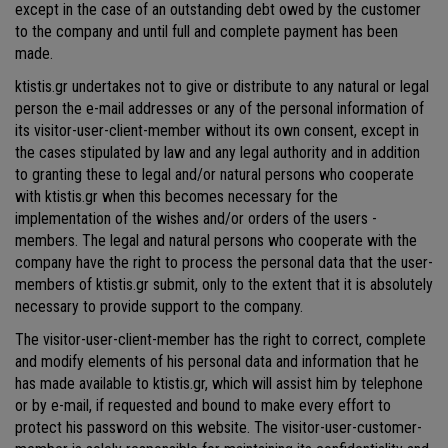
except in the case of an outstanding debt owed by the customer
to the company and until full and complete payment has been
made.
ktistis.gr undertakes not to give or distribute to any natural or legal
person the e-mail addresses or any of the personal information of
its visitor-user-client-member without its own consent, except in
the cases stipulated by law and any legal authority and in addition
to granting these to legal and/or natural persons who cooperate
with ktistis.gr when this becomes necessary for the
implementation of the wishes and/or orders of the users -
members. The legal and natural persons who cooperate with the
company have the right to process the personal data that the user-
members of ktistis.gr submit, only to the extent that it is absolutely
necessary to provide support to the company.
The visitor-user-client-member has the right to correct, complete
and modify elements of his personal data and information that he
has made available to ktistis.gr, which will assist him by telephone
or by e-mail, if requested and bound to make every effort to
protect his password on this website. The visitor-user-customer-