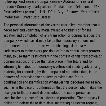
following: First name / Company name - Address of a natural
person / Company headquarters - Postal code - Telephone - FAX -
Email address (e-mail) - TIN - DOU - City - Country - Year of birth -
Profession - Credit Card Details.
The personal information of the visitor-user-client-member that is
necessary and voluntarily made available to ktistis.gr for the
initiation and completion of any transaction or communication, the
company - which has already taken the necessary actions and
procedures to protect them with technological media –
undertakes to make every possible effort to continuously protect
them, to use them restrictively in the context of this transaction or
communication, or those that take place in the future and for
informing him about the company's offers and sending advertising
material, for recording by the company of statistical data, in the
context of improving the services provided and for its
confirmation and identification whenever this becomes necessary,
such as in the case of confirmation that the person who makes the
changes to the personal data is indeed the same person as the
user for the purpose of his safety and protection. The company is
obliged to delete these data after submitting a relevant request,