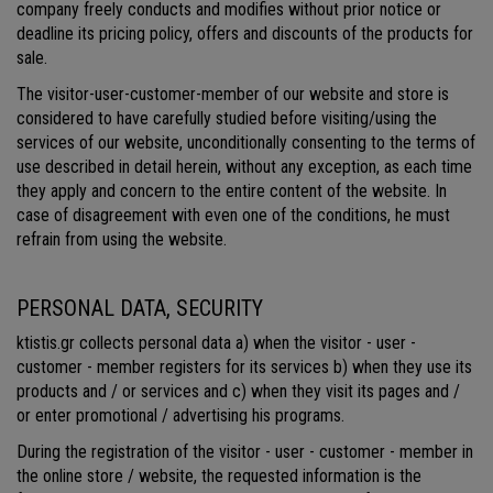
company freely conducts and modifies without prior notice or
deadline its pricing policy, offers and discounts of the products for
sale.
The visitor-user-customer-member of our website and store is
considered to have carefully studied before visiting/using the
services of our website, unconditionally consenting to the terms of
use described in detail herein, without any exception, as each time
they apply and concern to the entire content of the website. In
case of disagreement with even one of the conditions, he must
refrain from using the website.
PERSONAL DATA, SECURITY
ktistis.gr collects personal data a) when the visitor - user -
customer - member registers for its services b) when they use its
products and / or services and c) when they visit its pages and /
or enter promotional / advertising his programs.
During the registration of the visitor - user - customer - member in
the online store / website, the requested information is the