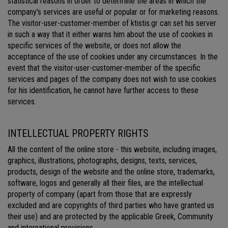
statistical reasons in order to determine the areas in which the
company's services are useful or popular or for marketing reasons.
The visitor-user-customer-member of ktistis.gr can set his server
in such a way that it either warns him about the use of cookies in
specific services of the website, or does not allow the
acceptance of the use of cookies under any circumstances. In the
event that the visitor-user-customer-member of the specific
services and pages of the company does not wish to use cookies
for his identification, he cannot have further access to these
services.
INTELLECTUAL PROPERTY RIGHTS
All the content of the online store - this website, including images,
graphics, illustrations, photographs, designs, texts, services,
products, design of the website and the online store, trademarks,
software, logos and generally all their files, are the intellectual
property of company (apart from those that are expressly
excluded and are copyrights of third parties who have granted us
their use) and are protected by the applicable Greek, Community
and international provisions.