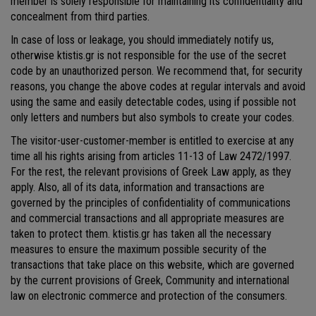
member is solely responsible for maintaining its confidentiality and
concealment from third parties.
In case of loss or leakage, you should immediately notify us,
otherwise ktistis.gr is not responsible for the use of the secret
code by an unauthorized person. We recommend that, for security
reasons, you change the above codes at regular intervals and avoid
using the same and easily detectable codes, using if possible not
only letters and numbers but also symbols to create your codes.
The visitor-user-customer-member is entitled to exercise at any
time all his rights arising from articles 11-13 of Law 2472/1997.
For the rest, the relevant provisions of Greek Law apply, as they
apply. Also, all of its data, information and transactions are
governed by the principles of confidentiality of communications
and commercial transactions and all appropriate measures are
taken to protect them. ktistis.gr has taken all the necessary
measures to ensure the maximum possible security of the
transactions that take place on this website, which are governed
by the current provisions of Greek, Community and international
law on electronic commerce and protection of the consumers.