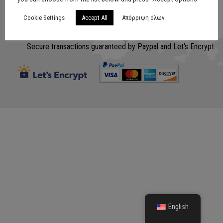
Cookie Settings
Accept All
Απόρριψη όλων
Σχεδίαση
www.lithografiki.gr
Secure transactions guaranteed by Paypal and Let's Encrypt.
English