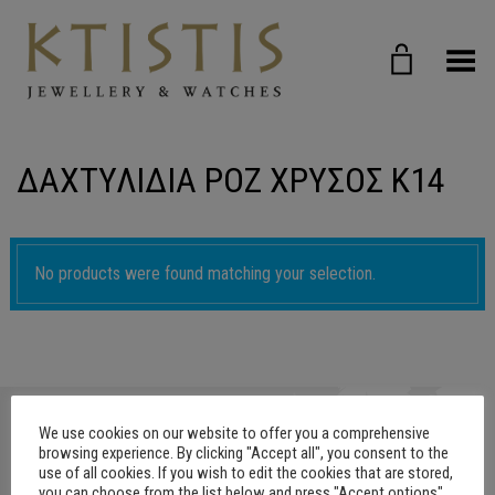
Toggle Menu
ΔΑΧΤΥΛΙΔΙΑ ΡΟΖ ΧΡΥΣΟΣ Κ14
No products were found matching your selection.
We use cookies on our website to offer you a comprehensive
browsing experience. By clicking "Accept all", you consent to the
use of all cookies. If you wish to edit the cookies that are stored,
you can choose from the list below and press "Accept options"