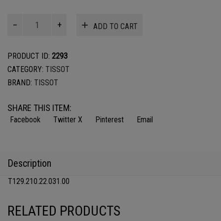
TISSOT
ADD TO CART
CLASSIC
DREAM
LADY
PRODUCT ID:
2293
quantity
CATEGORY:
TISSOT
BRAND:
TISSOT
SHARE THIS ITEM:
Facebook
Twitter X
Pinterest
Email
Description
T129.210.22.031.00
RELATED PRODUCTS