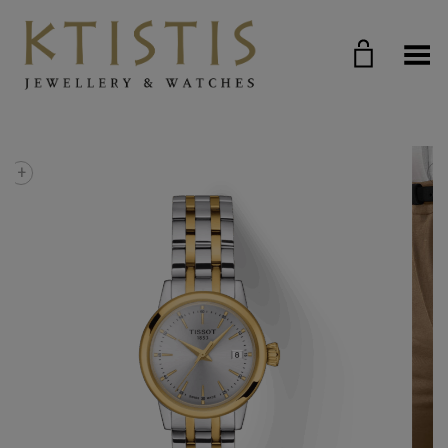
Toggle Menu
+