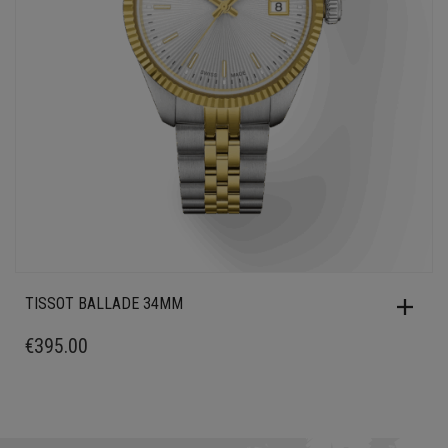
TISSOT BALLADE 34MM
€
395.00