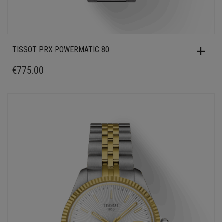
TISSOT PRX POWERMATIC 80
€
775.00