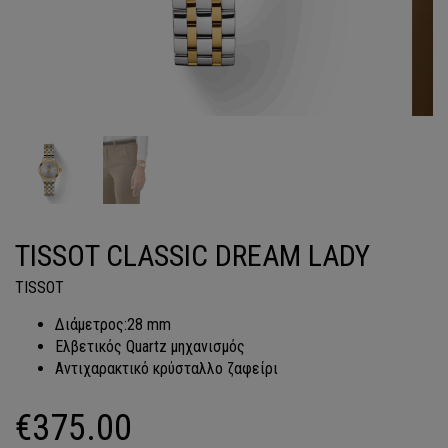
TISSOT CLASSIC DREAM LADY
TISSOT
Διάμετρος:28 mm
Ελβετικός Quartz μηχανισμός
Αντιχαρακτικό κρύσταλλο ζαφείρι
€
375.00