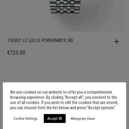
TISSOT LE LOCLE POWERMATIC 80
€
725.00
We use cookies on our website to offer you a comprehensive
browsing experience. By clicking "Accept all", you consent to the
use of all cookies. If you wish to edit the cookies that are stored,
you can choose from the list below and press "Accept options"
Cookie Settings
Accept All
Απόρριψη όλων