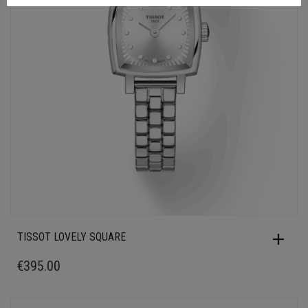
TISSOT LOVELY SQUARE
€
395.00