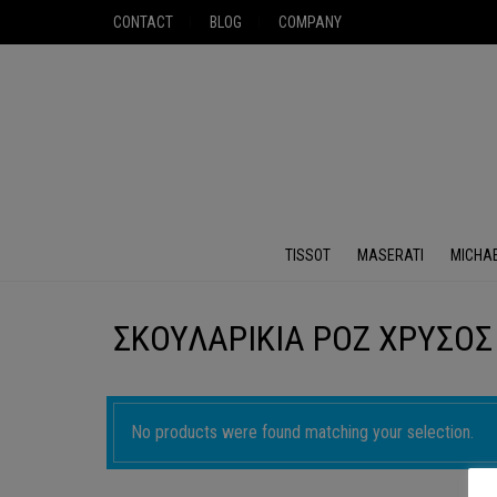
CONTACT
BLOG
COMPANY
TISSOT
MASERATI
MICHA
ΣΚΟΥΛΑΡΙΚΙΑ ΡΟΖ ΧΡΥΣΟΣ
No products were found matching your selection.