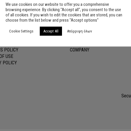
We use cookies on our website to offer you a comprehensive
browsing experience. By clicking "Accept all", you consent to the use
of all cookies. If you wish to edit the cookies that are stored, you can
choose from the list below and press "Accept options"
ER SERVICE
USEFUL LINKS
Cookie Settings
Accept All
Απόρριψη όλων
OUNT
CONTACT
TS SHIPMENTS
BLOG
S POLICY
COMPANY
OF USE
Y POLICY
Secur