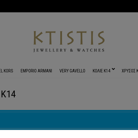
EL KORS
EMPORIO ARMANI
VERY GAVELLO
ΚΟΛΙΕ Κ14
ΧΡΥΣΟΣ 
 Κ14