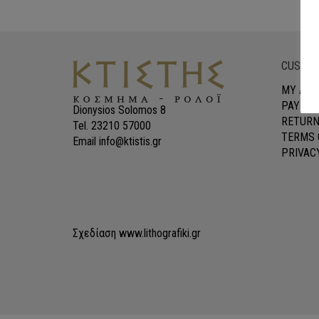
CUSTOM
MY ACC
PAYMEN
Dionysios Solomos 8
RETURN
Tel. 23210 57000
TERMS 
Email info@ktistis.gr
PRIVAC
Σχεδίαση
www.lithografiki.gr