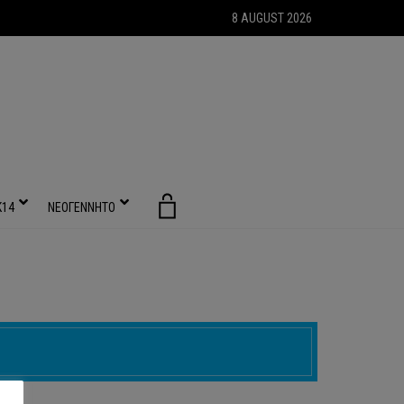
8 AUGUST 2026
Κ14
ΝΕΟΓΕΝΝΗΤΟ