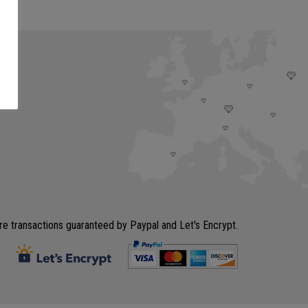
e transactions guaranteed by Paypal and Let's Encrypt.